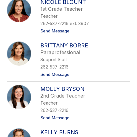
NICOLE BLOUNT
h
n
r
1st Grade Teacher
i
Teacher
s
t
262-537-2216 ext. 3907
i
t
Send Message
n
o
e
N
B
BRITTANY BORRE
i
l
c
o
Paraprofessional
o
o
Support Staff
l
m
e
e
262-537-2216
B
r
t
Send Message
l
o
o
B
u
MOLLY BRYSON
r
n
i
t
2nd Grade Teacher
t
Teacher
t
a
262-537-2216
n
t
Send Message
y
o
B
M
o
KELLY BURNS
o
r