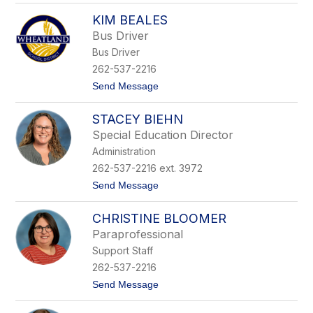
S
r
KIM BEALES
a
s
r
o
Bus Driver
a
n
Bus Driver
h
B
262-537-2216
a
t
Send Message
s
o
t
K
i
STACEY BIEHN
i
n
m
g
Special Education Director
B
Administration
e
a
262-537-2216 ext. 3972
l
t
Send Message
e
o
s
S
CHRISTINE BLOOMER
t
a
Paraprofessional
c
Support Staff
e
y
262-537-2216
B
t
Send Message
i
o
e
C
h