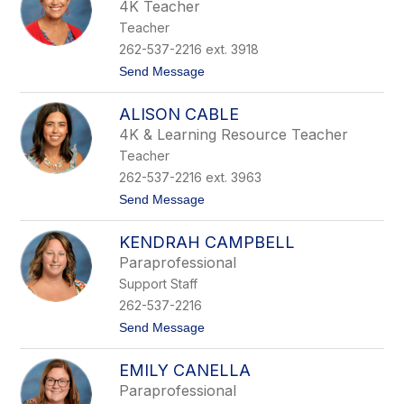
l
r
4K Teacher
l
e
Teacher
y
B
262-537-2216 ext. 3918
r
t
Send Message
y
o
s
K
o
ALISON CABLE
e
n
l
4K & Learning Resource Teacher
l
Teacher
y
B
262-537-2216 ext. 3963
u
t
Send Message
r
o
n
A
s
KENDRAH CAMPBELL
l
i
Paraprofessional
s
Support Staff
o
n
262-537-2216
C
t
Send Message
a
o
b
K
l
EMILY CANELLA
e
e
n
Paraprofessional
d