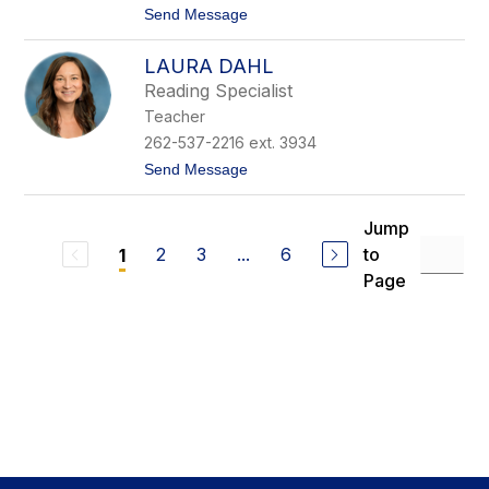
t
Send Message
i
o
c
N
h
LAURA DAHL
i
t
c
o
Reading Specialist
o
n
Teacher
l
e
262-537-2216 ext. 3934
C
t
Send Message
u
o
r
L
r
a
a
Jump
u
n
2
3
...
6
to
1
r
a
Page
D
a
h
l