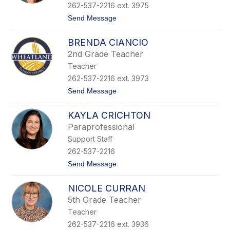
C
262-537-2216 ext. 3975
e
t
Send Message
r
o
n
C
e
BRENDA CIANCIO
a
y
s
2nd Grade Teacher
e
Teacher
y
C
262-537-2216 ext. 3973
h
t
Send Message
r
o
i
B
s
KAYLA CRICHTON
r
t
e
i
Paraprofessional
n
a
Support Staff
d
n
a
s
262-537-2216
C
e
t
Send Message
i
n
o
a
K
n
NICOLE CURRAN
a
c
y
i
5th Grade Teacher
l
o
Teacher
a
C
262-537-2216 ext. 3936
r