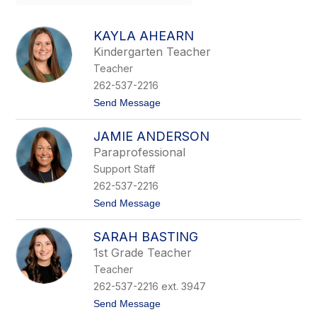
field
above
to
KAYLA AHEARN
filter
Kindergarten Teacher
by
Teacher
staff
name.
262-537-2216
t
Send Message
o
K
JAMIE ANDERSON
a
y
Paraprofessional
l
Support Staff
a
A
262-537-2216
h
t
Send Message
e
o
a
J
r
SARAH BASTING
a
n
m
1st Grade Teacher
i
Teacher
e
A
262-537-2216 ext. 3947
n
t
Send Message
d
o
e