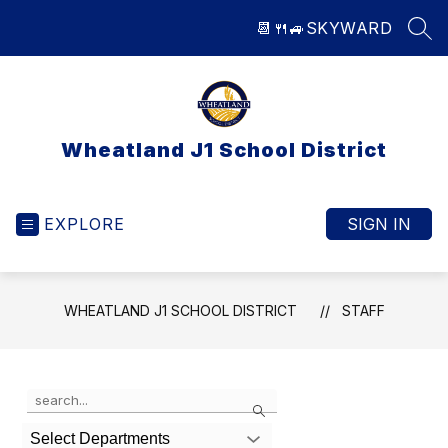
Skip
📆
🍴
🚙
SKYWARD
to
SEA
content
Wheatland J1 School District
EXPLORE
SIGN IN
WHEATLAND J1 SCHOOL DISTRICT
STAFF
Use
Search
the
search
Select Departments