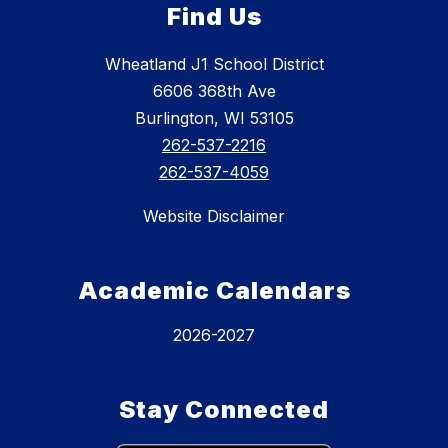
Find Us
Wheatland J1 School District
6606 368th Ave
Burlington, WI 53105
262-537-2216
262-537-4059
Website Disclaimer
Academic Calendars
2026-2027
Stay Connected