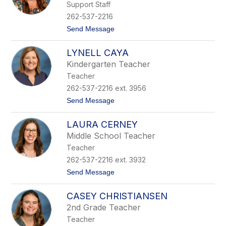
Support Staff
r
a
262-537-2216
h
t
Send Message
C
o
a
E
m
LYNELL CAYA
m
p
i
b
Kindergarten Teacher
l
e
Teacher
y
l
C
l
262-537-2216 ext. 3956
a
t
Send Message
n
o
e
L
l
LAURA CERNEY
y
l
n
a
Middle School Teacher
e
Teacher
l
l
262-537-2216 ext. 3932
C
t
Send Message
a
o
y
L
a
CASEY CHRISTIANSEN
a
u
2nd Grade Teacher
r
Teacher
a