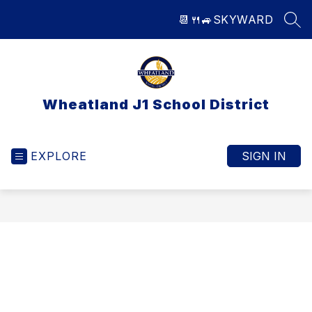
Skip
📆
🍴
🚙
SKYWARD
to
SEA
content
Wheatland J1 School District
EXPLORE
SIGN IN