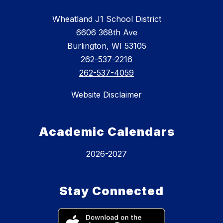
Wheatland J1 School District
6606 368th Ave
Burlington, WI 53105
262-537-2216
262-537-4059
Website Disclaimer
Academic Calendars
2026-2027
Stay Connected