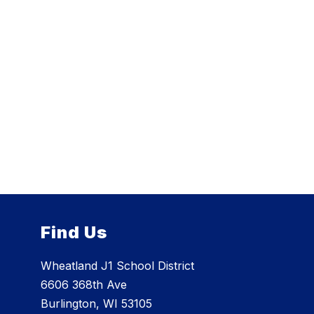
Find Us
Wheatland J1 School District
6606 368th Ave
Burlington, WI 53105