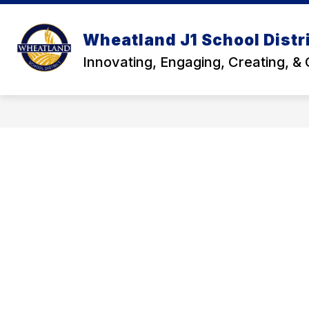
Skip
to
Show
content
DISTRICT
DEPARTMENTS
Wheatland J1 School Distr
submenu
for
Innovating, Engaging, Creating, &
District