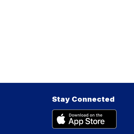
Stay Connected