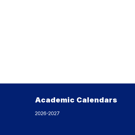
Academic Calendars
2026-2027