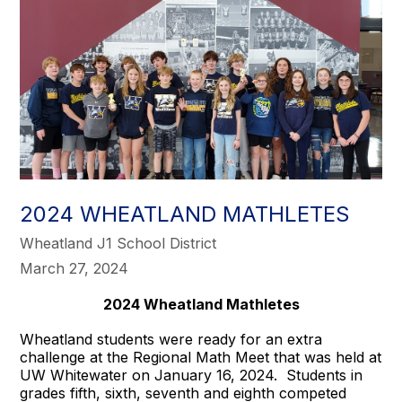
2024 WHEATLAND MATHLETES
Wheatland J1 School District
March 27, 2024
2024 Wheatland Mathletes
Wheatland students were ready for an extra
challenge at the Regional Math Meet that was held at
UW Whitewater on January 16, 2024. Students in
grades fifth, sixth, seventh and eighth competed