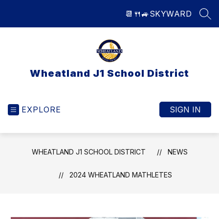
Skip
📆
🍴
🚙
SKYWARD
to
SEA
content
Wheatland J1 School District
EXPLORE
SIGN IN
WHEATLAND J1 SCHOOL DISTRICT
NEWS
2024 WHEATLAND MATHLETES