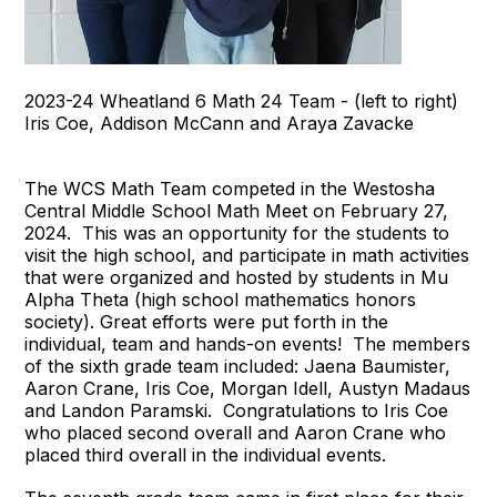
2023-24 Wheatland 6 Math 24 Team - (left to right)
Iris Coe, Addison McCann and Araya Zavacke
The WCS Math Team competed in the Westosha
Central Middle School Math Meet on February 27,
2024. This was an opportunity for the students to
visit the high school, and participate in math activities
that were organized and hosted by students in Mu
Alpha Theta (high school mathematics honors
society). Great efforts were put forth in the
individual, team and hands-on events! The members
of the sixth grade team included: Jaena Baumister,
Aaron Crane, Iris Coe, Morgan Idell, Austyn Madaus
and Landon Paramski. Congratulations to Iris Coe
who placed second overall and Aaron Crane who
placed third overall in the individual events.