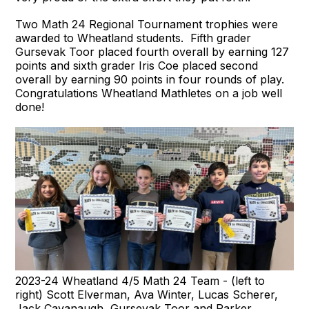
Two Math 24 Regional Tournament trophies were
awarded to Wheatland students. Fifth grader
Gursevak Toor placed fourth overall by earning 127
points and sixth grader Iris Coe placed second
overall by earning 90 points in four rounds of play.
Congratulations Wheatland Mathletes on a job well
done!
2023-24 Wheatland 4/5 Math 24 Team - (left to
right) Scott Elverman, Ava Winter, Lucas Scherer,
Jack Cavanaugh, Gursevak Toor and Parker