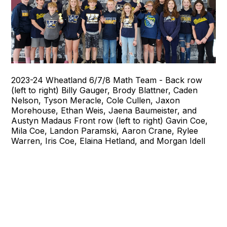
2023-24 Wheatland 6/7/8 Math Team - Back row
(left to right) Billy Gauger, Brody Blattner, Caden
Nelson, Tyson Meracle, Cole Cullen, Jaxon
Morehouse, Ethan Weis, Jaena Baumeister, and
Austyn Madaus Front row (left to right) Gavin Coe,
Mila Coe, Landon Paramski, Aaron Crane, Rylee
Warren, Iris Coe, Elaina Hetland, and Morgan Idell