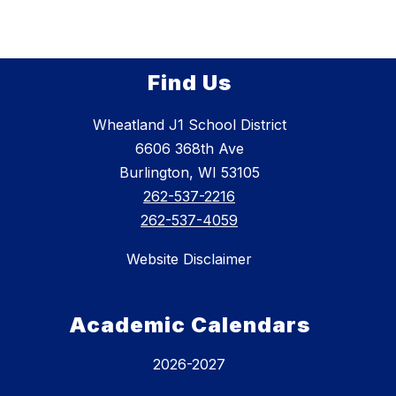
Find Us
Wheatland J1 School District
6606 368th Ave
Burlington, WI 53105
262-537-2216
262-537-4059
Website Disclaimer
Academic Calendars
2026-2027