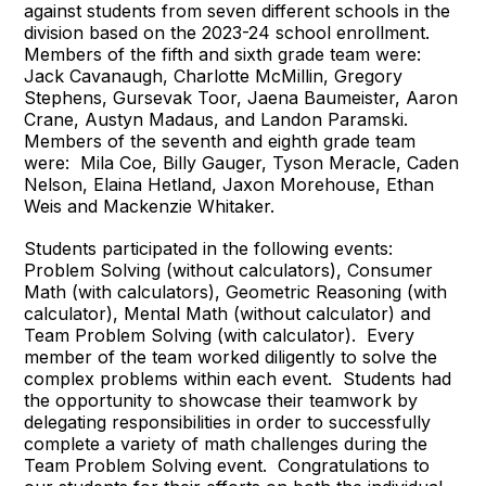
against students from seven different schools in the
division based on the 2023-24 school enrollment.
Members of the fifth and sixth grade team were:
Jack Cavanaugh, Charlotte McMillin, Gregory
Stephens, Gursevak Toor, Jaena Baumeister, Aaron
Crane, Austyn Madaus, and Landon Paramski.
Members of the seventh and eighth grade team
were: Mila Coe, Billy Gauger, Tyson Meracle, Caden
Nelson, Elaina Hetland, Jaxon Morehouse, Ethan
Weis and Mackenzie Whitaker.
Students participated in the following events:
Problem Solving (without calculators), Consumer
Math (with calculators), Geometric Reasoning (with
calculator), Mental Math (without calculator) and
Team Problem Solving (with calculator). Every
member of the team worked diligently to solve the
complex problems within each event. Students had
the opportunity to showcase their teamwork by
delegating responsibilities in order to successfully
complete a variety of math challenges during the
Team Problem Solving event. Congratulations to