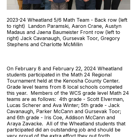
2023-24 Wheatland 5/6 Math Team - Back row (left
to right) Landon Paramski, Aaron Crane, Austyn
Madaus and Jaena Baumeister Front row (left to
right) Jack Cavanaugh, Gursevak Toor, Gregory
Stephens and Charlotte McMillin
On February 8 and February 22, 2024 Wheatland
students participated in the Math 24 Regional
Tournament held at the Kenosha County Center.
Grade level teams from 8 local schools competed
this year. Members of the WCS grade level Math 24
teams are as follows: 4th grade - Scott Elverman,
Lucas Scherer and Ava Winter; 5th grade - Jack
Cavanaugh, Parker McCann and Gursevak Toor;
and 6th grade - Iris Coe, Addison McCann and
Araya Zavacke. All of the Wheatland students that
participated did an outstanding job and should be
very proud of the extra effort they put forth.