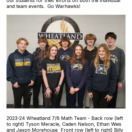
our students for their efforts on both the individual
and team events. Go Warhawks!
2023-24 Wheatland 7/8 Math Team - Back row (left
to right) Tyson Meracle, Caden Nelson, Ethan Weis
and Jaxon Morehouse Front row (left to right) Billy