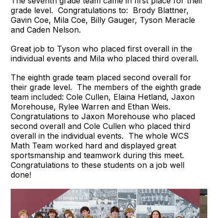
The seventh grade team came in first place for their
grade level. Congratulations to: Brody Blattner,
Gavin Coe, Mila Coe, Billy Gauger, Tyson Meracle
and Caden Nelson.
Great job to Tyson who placed first overall in the
individual events and Mila who placed third overall.
The eighth grade team placed second overall for
their grade level. The members of the eighth grade
team included: Cole Cullen, Elaina Hetland, Jaxon
Morehouse, Rylee Warren and Ethan Weis.
Congratulations to Jaxon Morehouse who placed
second overall and Cole Cullen who placed third
overall in the individual events. The whole WCS
Math Team worked hard and displayed great
sportsmanship and teamwork during this meet.
Congratulations to these students on a job well
done!