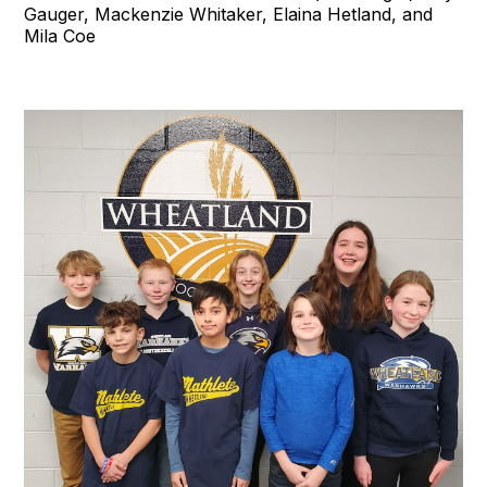
Gauger, Mackenzie Whitaker, Elaina Hetland, and
Mila Coe