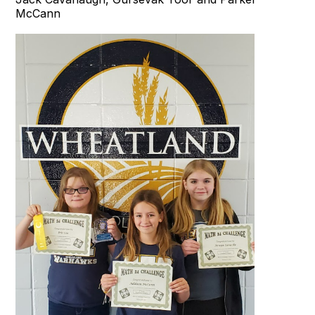
McCann