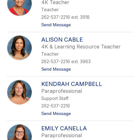
l
r
4K Teacher
l
e
Teacher
y
B
262-537-2216 ext. 3918
r
t
Send Message
y
o
s
K
o
ALISON CABLE
e
n
l
4K & Learning Resource Teacher
l
Teacher
y
B
262-537-2216 ext. 3963
u
t
Send Message
r
o
n
A
s
KENDRAH CAMPBELL
l
i
Paraprofessional
s
Support Staff
o
n
262-537-2216
C
t
Send Message
a
o
b
K
l
EMILY CANELLA
e
e
n
Paraprofessional
d