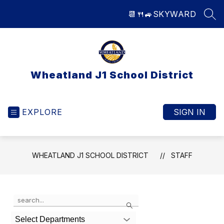
Skip
📆
🍴
🚙
SKYWARD
to
SEA
content
Wheatland J1 School District
EXPLORE
SIGN IN
WHEATLAND J1 SCHOOL DISTRICT
STAFF
Use
Search
the
search
Select Departments