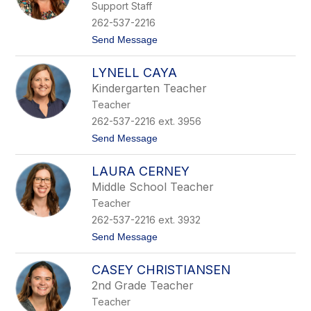
Support Staff
r
a
262-537-2216
h
t
Send Message
C
o
a
E
m
LYNELL CAYA
m
p
i
b
Kindergarten Teacher
l
e
Teacher
y
l
C
l
262-537-2216 ext. 3956
a
t
Send Message
n
o
e
L
l
LAURA CERNEY
y
l
n
a
Middle School Teacher
e
Teacher
l
l
262-537-2216 ext. 3932
C
t
Send Message
a
o
y
L
a
CASEY CHRISTIANSEN
a
u
2nd Grade Teacher
r
Teacher
a