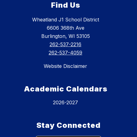
Find Us
Wheatland J1 School District
6606 368th Ave
Burlington, WI 53105
262-537-2216
262-537-4059
Website Disclaimer
Academic Calendars
2026-2027
Stay Connected