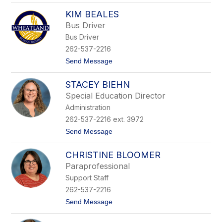
S
r
KIM BEALES
a
s
r
o
Bus Driver
a
n
Bus Driver
h
B
262-537-2216
a
t
Send Message
s
o
t
K
i
STACEY BIEHN
i
n
m
g
Special Education Director
B
Administration
e
a
262-537-2216 ext. 3972
l
t
Send Message
e
o
s
S
CHRISTINE BLOOMER
t
a
Paraprofessional
c
Support Staff
e
y
262-537-2216
B
t
Send Message
i
o
e
C
h