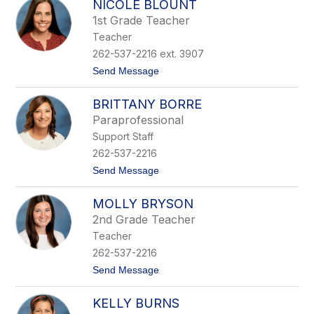
NICOLE BLOUNT
h
n
r
1st Grade Teacher
i
Teacher
s
t
262-537-2216 ext. 3907
i
t
Send Message
n
o
e
N
B
BRITTANY BORRE
i
l
c
o
Paraprofessional
o
o
Support Staff
l
m
e
e
262-537-2216
B
r
t
Send Message
l
o
o
B
u
MOLLY BRYSON
r
n
i
t
2nd Grade Teacher
t
Teacher
t
a
262-537-2216
n
t
Send Message
y
o
B
M
o
KELLY BURNS
o
r