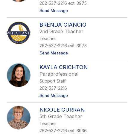
C
262-537-2216 ext. 3975
e
t
Send Message
r
o
n
C
e
BRENDA CIANCIO
a
y
s
2nd Grade Teacher
e
Teacher
y
C
262-537-2216 ext. 3973
h
t
Send Message
r
o
i
B
s
KAYLA CRICHTON
r
t
e
i
Paraprofessional
n
a
Support Staff
d
n
a
s
262-537-2216
C
e
t
Send Message
i
n
o
a
K
n
NICOLE CURRAN
a
c
y
i
5th Grade Teacher
l
o
Teacher
a
C
262-537-2216 ext. 3936
r