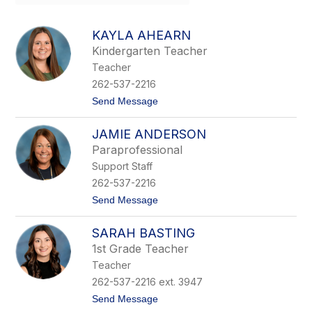
field
above
to
KAYLA AHEARN
filter
Kindergarten Teacher
by
Teacher
staff
name.
262-537-2216
t
Send Message
o
K
JAMIE ANDERSON
a
y
Paraprofessional
l
Support Staff
a
A
262-537-2216
h
t
Send Message
e
o
a
J
r
SARAH BASTING
a
n
m
1st Grade Teacher
i
Teacher
e
A
262-537-2216 ext. 3947
n
t
Send Message
d
o
e