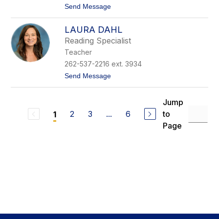
t
Send Message
i
o
c
N
h
LAURA DAHL
i
t
c
o
Reading Specialist
o
n
Teacher
l
e
262-537-2216 ext. 3934
C
t
Send Message
u
o
r
L
r
a
a
Jump
u
n
2
3
...
6
to
1
r
a
Page
D
a
h
l